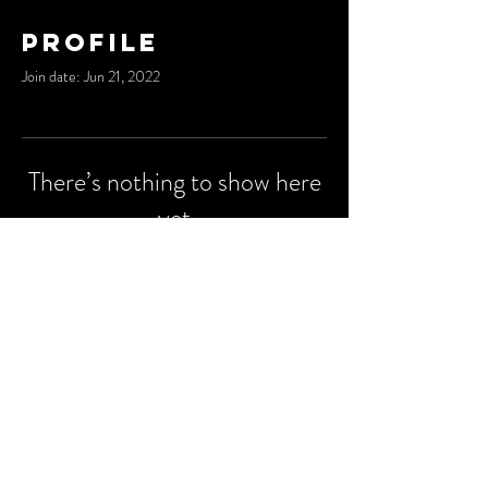
Profile
Join date: Jun 21, 2022
There’s nothing to show here
yet
When this member adds info about
themselves, you’ll see it here.
© 2023 by
Degu Media