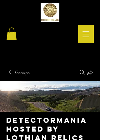
Groups
Detectormania
hosted by
Lothian relics