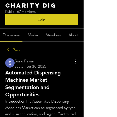
charity dig
Public
·
67 members
Join
Discussion
Media
Members
About
Back
Sonu Pawar
September 30, 2025
Automated Dispensing
Machines Market
Segmentation and
Opportunities
Introduction
The Automated Dispensing 
Machines Market can be segmented by type, 
end-use application, and region. Centralized 