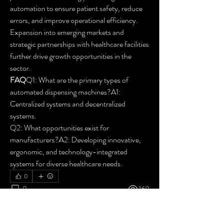
automation to ensure patient safety, reduce 
errors, and improve operational efficiency. 
Expansion into emerging markets and 
strategic partnerships with healthcare facilities 
further drive growth opportunities in the 
sector.
FAQ
Q1: What are the primary types of 
automated dispensing machines?A1: 
Centralized systems and decentralized 
systems.
Q2: What opportunities exist for 
manufacturers?A2: Developing innovative, 
ergonomic, and technology-integrated 
systems for diverse healthcare needs.
0
0
169
Write a comment...