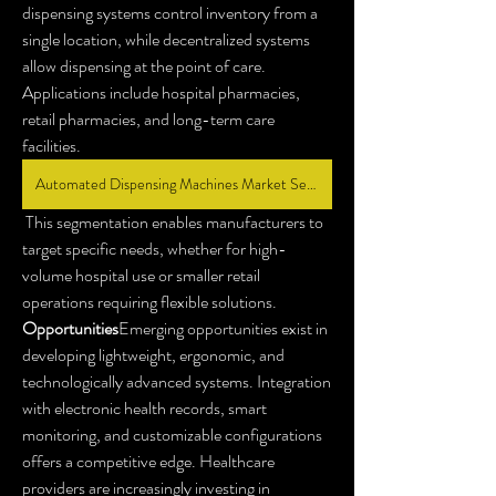
dispensing systems control inventory from a 
single location, while decentralized systems 
allow dispensing at the point of care. 
Applications include hospital pharmacies, 
retail pharmacies, and long-term care 
facilities.
Automated Dispensing Machines Market Segmentation
 This segmentation enables manufacturers to 
target specific needs, whether for high-
volume hospital use or smaller retail 
operations requiring flexible solutions.
Opportunities
Emerging opportunities exist in 
developing lightweight, ergonomic, and 
technologically advanced systems. Integration 
with electronic health records, smart 
monitoring, and customizable configurations 
offers a competitive edge. Healthcare 
providers are increasingly investing in 