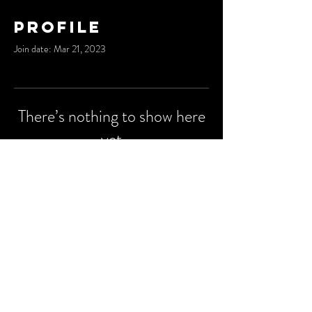
Profile
Join date: Mar 21, 2023
There’s nothing to show here
yet
When this member adds info about
themselves, you’ll see it here.
© 2023 by
Degu Media