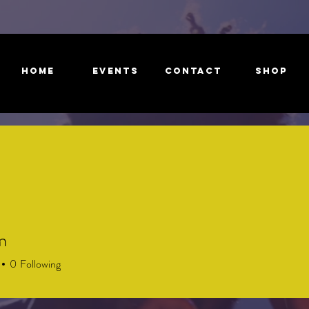
HOME
EVENTS
CONTACT
Shop
m
0
Following