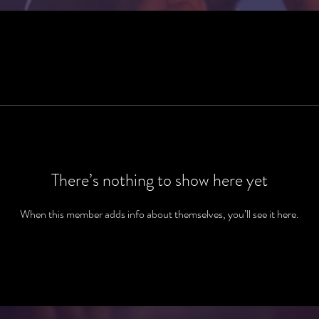
There’s nothing to show here yet
When this member adds info about themselves, you’ll see it here.