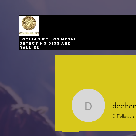
Lothian relics metal
detecting digs and
rallies
deehe
deehem
0
Followers