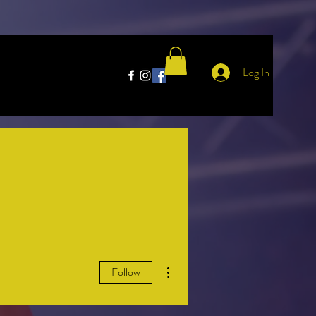
Log In
More actions
Follow