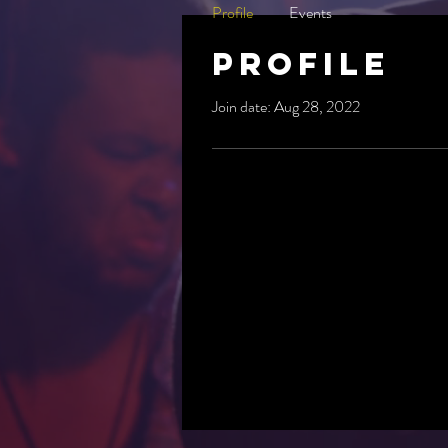
Profile
Events
Profile
Join date: Aug 28, 2022