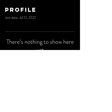
Profile
Join date: Jul 12, 2022
There’s nothing to show here
yet
When this member adds info about
themselves, you’ll see it here.
© 2023 by
Degu Media