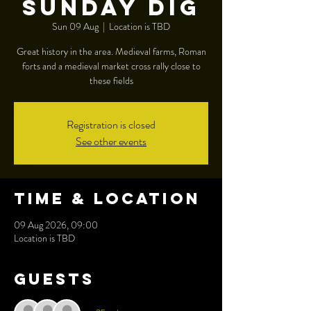
Sunday dig
Sun 09 Aug
  |  
Location is TBD
Great history in the area. Medieval farms, Roman
forts and a medieval market cross rally close to
these fields
Registration is closed
See other events
Time & Location
09 Aug 2026, 09:00
Location is TBD
Guests