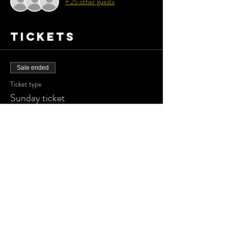
+ 25 other guests
Tickets
Sale ended
Ticket type
Sunday ticket
More info
Price
£15.00
Share this
event