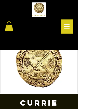
Currie