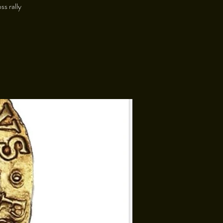
ss rally