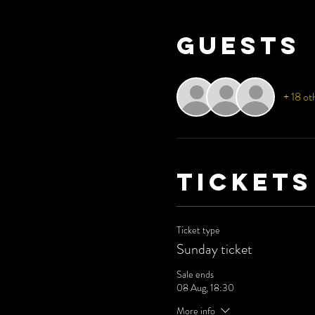
Guests
+ 18 ot
Tickets
Ticket type
Sunday ticket
Sale ends
08 Aug, 18:30
More info