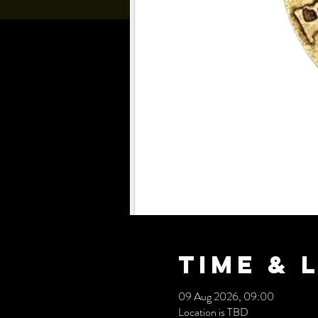
Time & 
09 Aug 2026, 09:00
Location is TBD