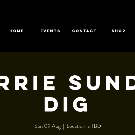
HOME
EVENTS
CONTACT
Shop
rrie Sun
dig
Sun 09 Aug
  |  
Location is TBD