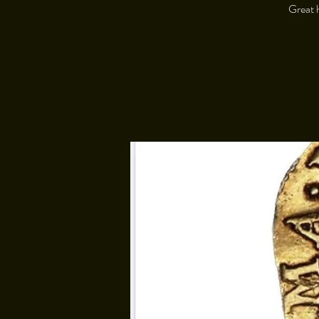
Great h