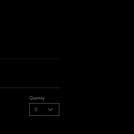
Quantity
0