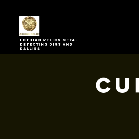
Lothian relics metal
detecting digs and
rallies
Cu