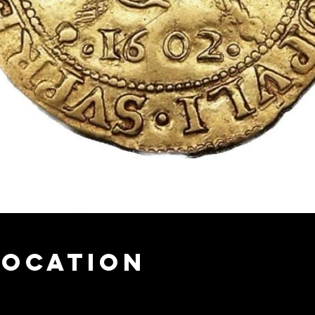
Location