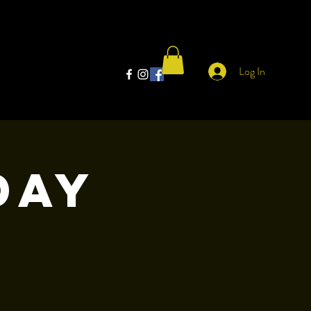
Log In
day