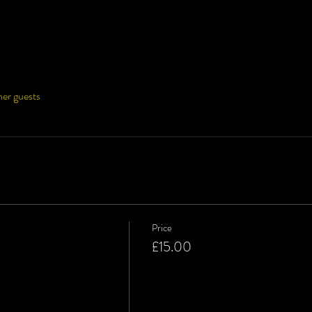
her guests
Price
£15.00