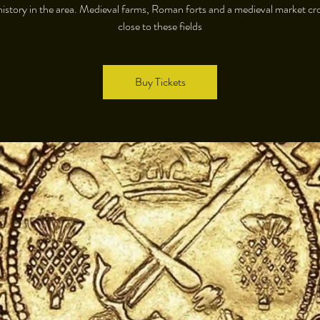
istory in the area. Medieval farms, Roman forts and a medieval market cro
close to these fields
Buy Tickets