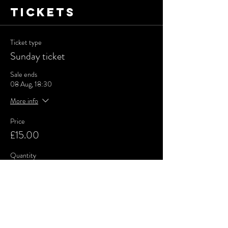
Tickets
Ticket type
Sunday ticket
Sale ends
08 Aug, 18:30
More info
Price
£15.00
Quantity
Total
£0.00