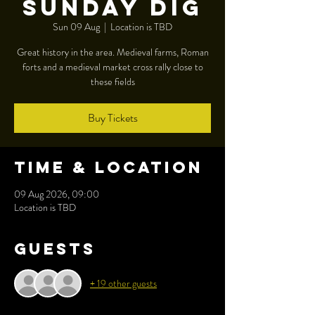
Sunday dig
Sun 09 Aug
  |  
Location is TBD
Great history in the area. Medieval farms, Roman
forts and a medieval market cross rally close to
these fields
Buy Tickets
Time & Location
09 Aug 2026, 09:00
Location is TBD
Guests
+ 19 other guests