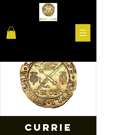
Currie