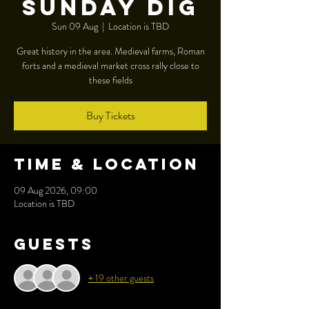
Sunday dig
Sun 09 Aug
  |  
Location is TBD
Great history in the area. Medieval farms, Roman
forts and a medieval market cross rally close to
these fields
Buy Tickets
Time & Location
09 Aug 2026, 09:00
Location is TBD
Guests
+ 19 other guests