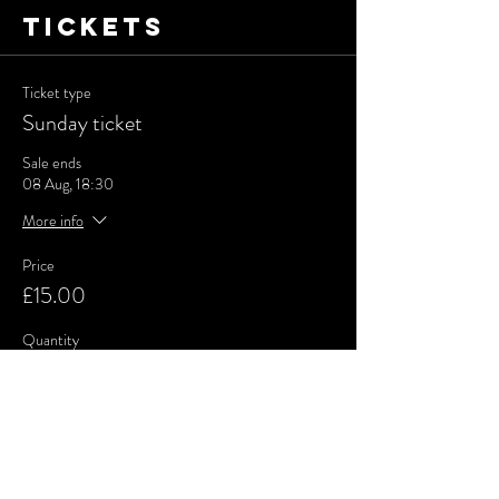
Tickets
Ticket type
Sunday ticket
Sale ends
08 Aug, 18:30
More info
Price
£15.00
Quantity
Total
£0.00