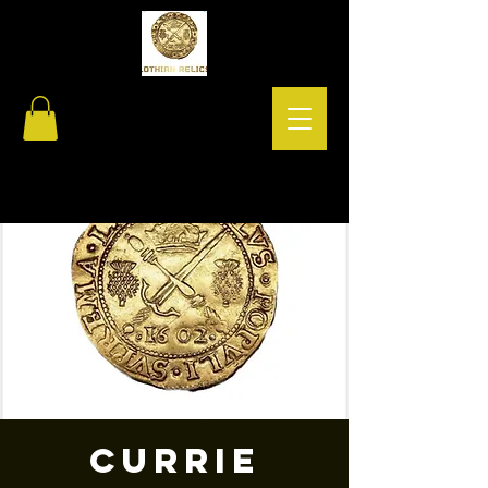
Currie